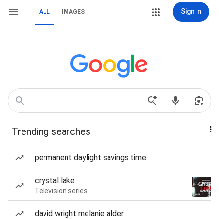
Sign in
ALL
IMAGES
Trending searches
permanent daylight savings time
crystal lake
Television series
david wright melanie alder