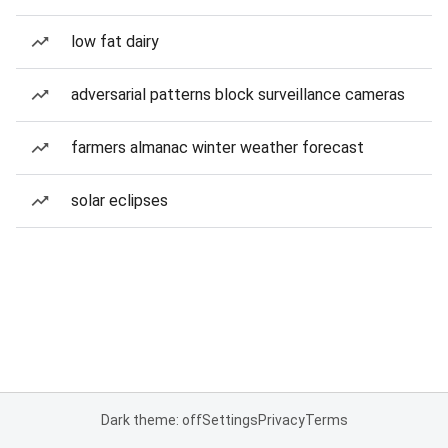
low fat dairy
adversarial patterns block surveillance cameras
farmers almanac winter weather forecast
solar eclipses
Dark theme: off
Settings
Privacy
Terms