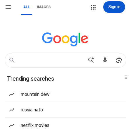
Sign in
ALL
IMAGES
Trending searches
mountain dew
russia nato
netflix movies