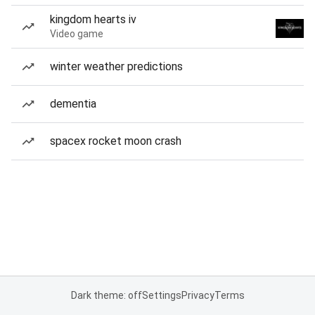
kingdom hearts iv
Video game
winter weather predictions
dementia
spacex rocket moon crash
Dark theme: off
Settings
Privacy
Terms