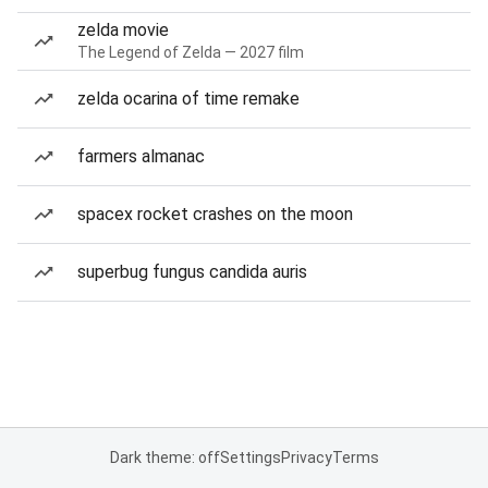
zelda movie
The Legend of Zelda — 2027 film
zelda ocarina of time remake
farmers almanac
spacex rocket crashes on the moon
superbug fungus candida auris
Dark theme: off
Settings
Privacy
Terms