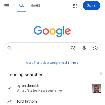
Sign in
ALL
IMAGES
Get a first look at Google Pixel 11 Pro📱
Trending searches
byron donalds
United States Representative
ford fathom