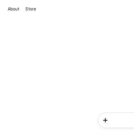
About
Store