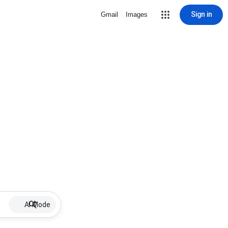
Sign in
Gmail
Images
AI Mode