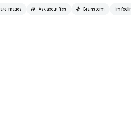
eate images
Ask about files
Brainstorm
I'm feeli