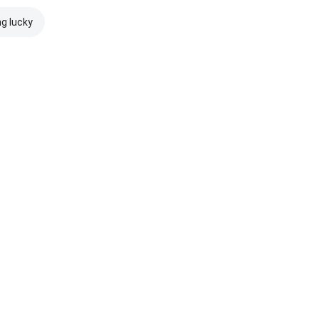
ng lucky