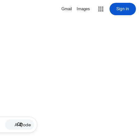
Sign in
Gmail
Images
AI Mode