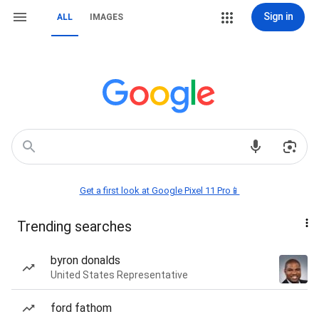
Sign in
ALL
IMAGES
Get a first look at Google Pixel 11 Pro📱
Trending searches
byron donalds
United States Representative
ford fathom