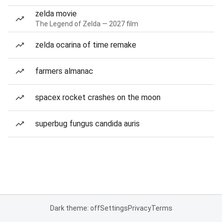
zelda movie
The Legend of Zelda — 2027 film
zelda ocarina of time remake
farmers almanac
spacex rocket crashes on the moon
superbug fungus candida auris
Dark theme: off
Settings
Privacy
Terms