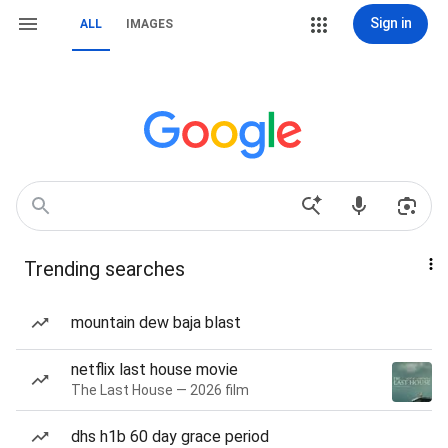
Sign in
ALL
IMAGES
Trending searches
mountain dew baja blast
netflix last house movie
The Last House — 2026 film
dhs h1b 60 day grace period