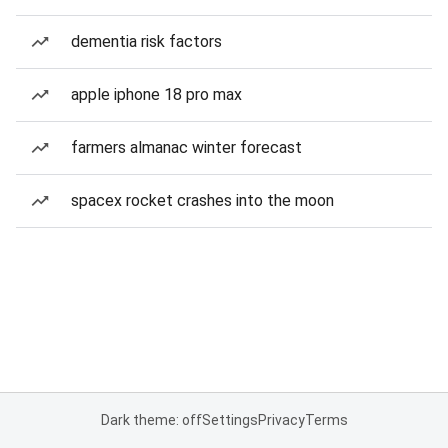
dementia risk factors
apple iphone 18 pro max
farmers almanac winter forecast
spacex rocket crashes into the moon
Dark theme: off
Settings
Privacy
Terms