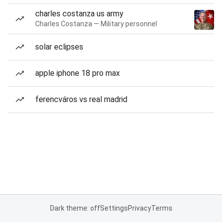
charles costanza us army
Charles Costanza — Military personnel
solar eclipses
apple iphone 18 pro max
ferencváros vs real madrid
Dark theme: off
Settings
Privacy
Terms