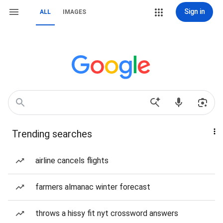
Sign in
ALL
IMAGES
Trending searches
airline cancels flights
farmers almanac winter forecast
throws a hissy fit nyt crossword answers