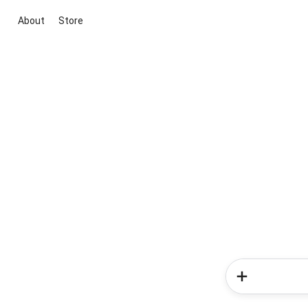
About
Store