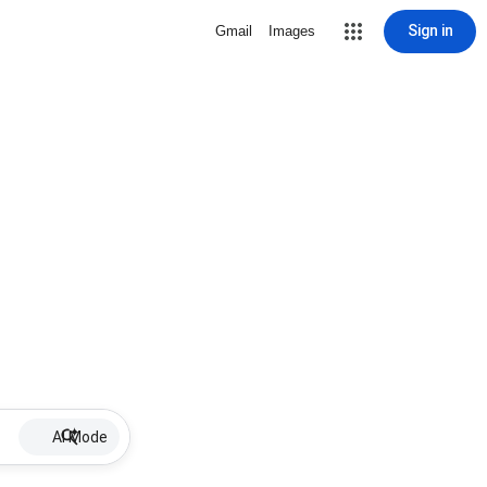
Sign in
Gmail
Images
AI Mode