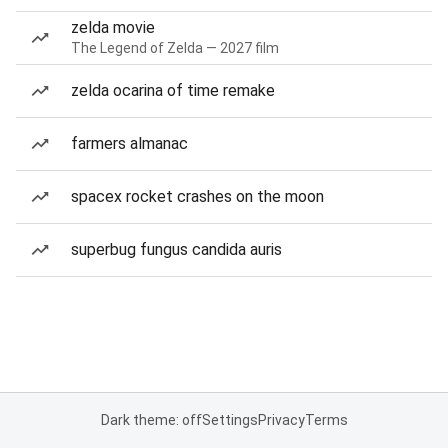
zelda movie
The Legend of Zelda — 2027 film
zelda ocarina of time remake
farmers almanac
spacex rocket crashes on the moon
superbug fungus candida auris
Dark theme: off
Settings
Privacy
Terms