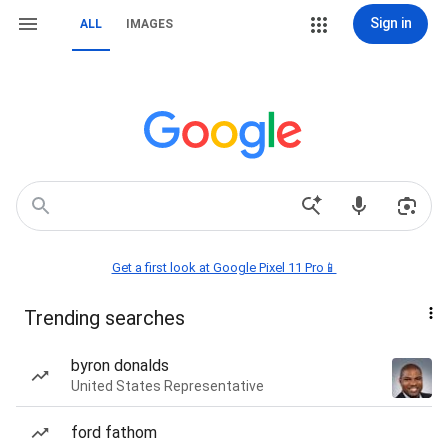
Sign in
ALL
IMAGES
Get a first look at Google Pixel 11 Pro📱
Trending searches
byron donalds
United States Representative
ford fathom