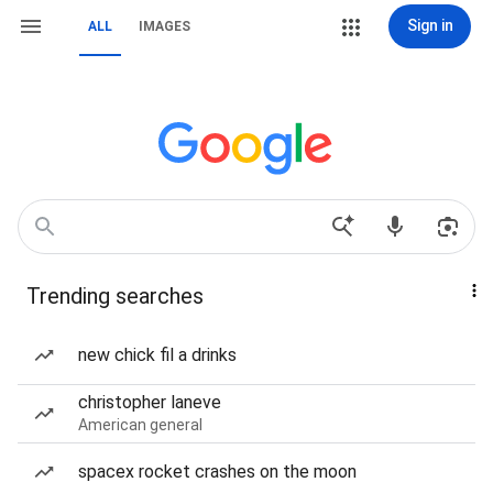
Sign in
ALL
IMAGES
Trending searches
new chick fil a drinks
christopher laneve
American general
spacex rocket crashes on the moon