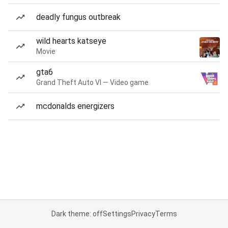
deadly fungus outbreak
wild hearts katseye
Movie
gta6
Grand Theft Auto VI — Video game
mcdonalds energizers
Dark theme: off
Settings
Privacy
Terms