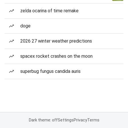
zelda ocarina of time remake
doge
2026 27 winter weather predictions
spacex rocket crashes on the moon
superbug fungus candida auris
Dark theme: off
Settings
Privacy
Terms