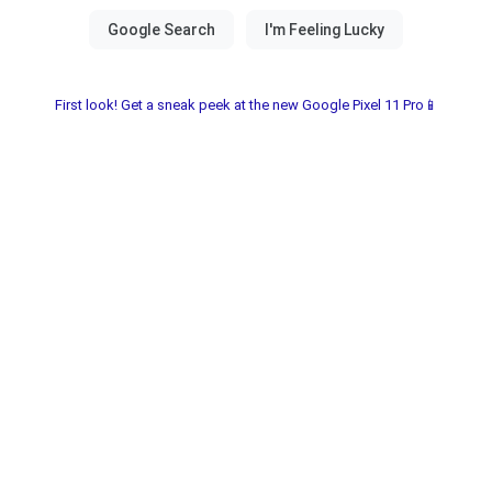
First look! Get a sneak peek at the new Google Pixel 11 Pro📱