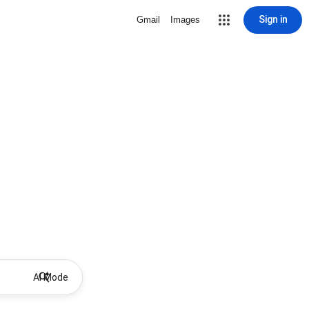
Sign in
Gmail
Images
AI Mode