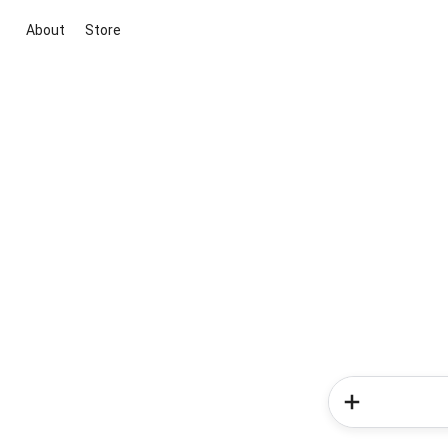
About
Store