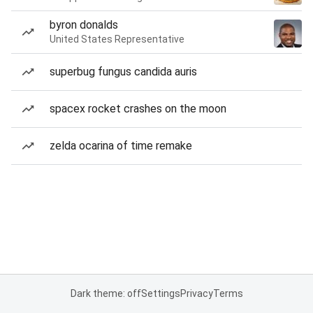
byron donalds
United States Representative
superbug fungus candida auris
spacex rocket crashes on the moon
zelda ocarina of time remake
Dark theme: off
Settings
Privacy
Terms