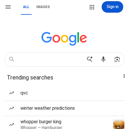
Sign in
ALL
IMAGES
Trending searches
qvc
winter weather predictions
whopper burger king
Whopper — Hamburger