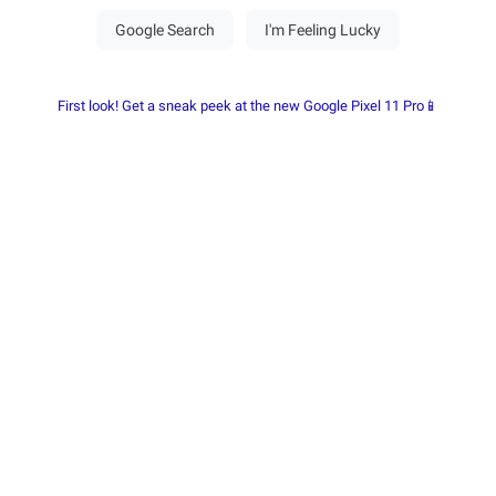
First look! Get a sneak peek at the new Google Pixel 11 Pro📱