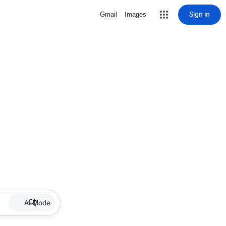
Sign in
Gmail
Images
AI Mode