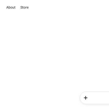
About
Store