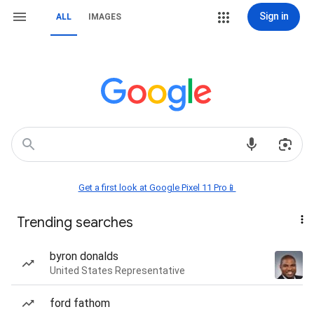
Sign in
ALL
IMAGES
Get a first look at Google Pixel 11 Pro📱
Trending searches
byron donalds
United States Representative
ford fathom