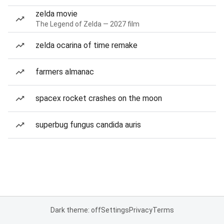
zelda movie
The Legend of Zelda — 2027 film
zelda ocarina of time remake
farmers almanac
spacex rocket crashes on the moon
superbug fungus candida auris
Dark theme: off
Settings
Privacy
Terms