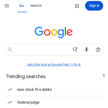
Sign in
ALL
IMAGES
Get a first look at Google Pixel 11 Pro📱
Trending searches
new chick fil a drinks
federal judge