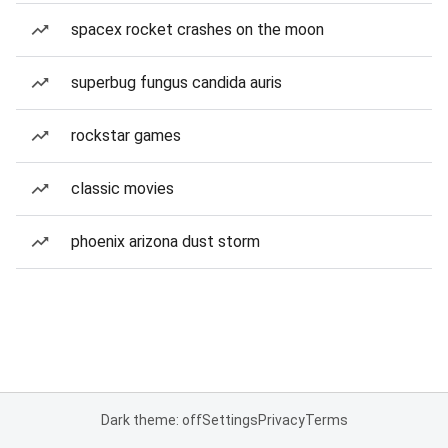
spacex rocket crashes on the moon
superbug fungus candida auris
rockstar games
classic movies
phoenix arizona dust storm
Dark theme: off
Settings
Privacy
Terms