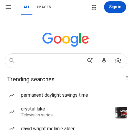
Sign in
ALL
IMAGES
Trending searches
permanent daylight savings time
crystal lake
Television series
david wright melanie alder