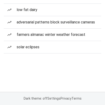
low fat dairy
adversarial patterns block surveillance cameras
farmers almanac winter weather forecast
solar eclipses
Dark theme: off
Settings
Privacy
Terms