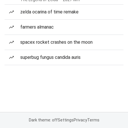
zelda ocarina of time remake
farmers almanac
spacex rocket crashes on the moon
superbug fungus candida auris
Dark theme: off
Settings
Privacy
Terms