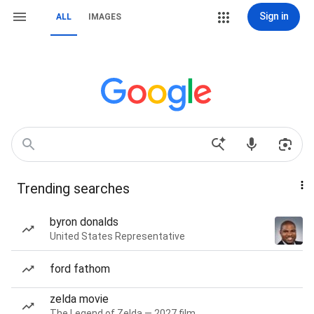
Sign in
ALL
IMAGES
Trending searches
byron donalds
United States Representative
ford fathom
zelda movie
The Legend of Zelda — 2027 film