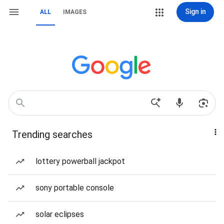
Sign in
ALL
IMAGES
Trending searches
lottery powerball jackpot
sony portable console
solar eclipses