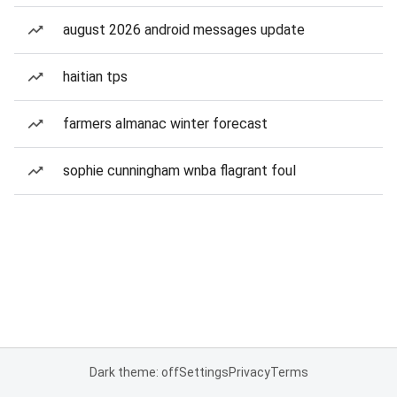
august 2026 android messages update
haitian tps
farmers almanac winter forecast
sophie cunningham wnba flagrant foul
Dark theme: off
Settings
Privacy
Terms