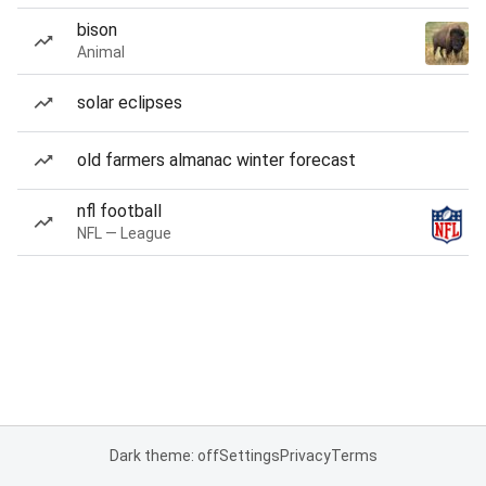
bison
Animal
solar eclipses
old farmers almanac winter forecast
nfl football
NFL — League
Dark theme: off
Settings
Privacy
Terms