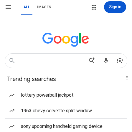
Sign in
ALL
IMAGES
Trending searches
lottery powerball jackpot
1963 chevy corvette split window
sony upcoming handheld gaming device