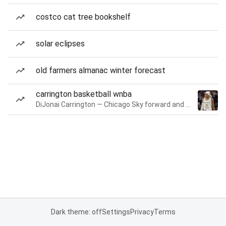
costco cat tree bookshelf
solar eclipses
old farmers almanac winter forecast
carrington basketball wnba
DiJonai Carrington — Chicago Sky forward and guard
Dark theme: off
Settings
Privacy
Terms