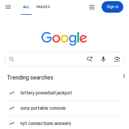
Sign in
ALL
IMAGES
Trending searches
lottery powerball jackpot
sony portable console
nyt connections answers