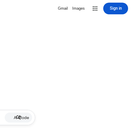
Sign in
Gmail
Images
AI Mode