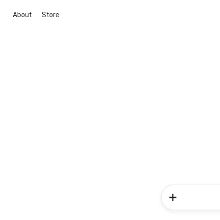
About
Store