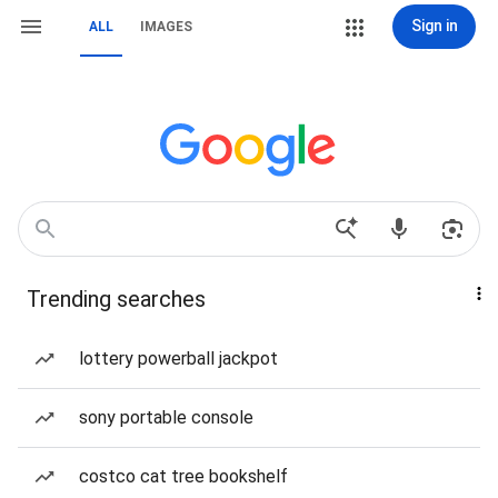
Sign in
ALL
IMAGES
Trending searches
lottery powerball jackpot
sony portable console
costco cat tree bookshelf