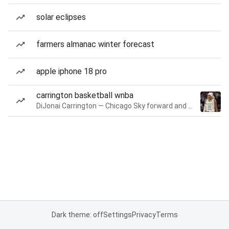
solar eclipses
farmers almanac winter forecast
apple iphone 18 pro
carrington basketball wnba
DiJonai Carrington — Chicago Sky forward and guard
Dark theme: off
Settings
Privacy
Terms